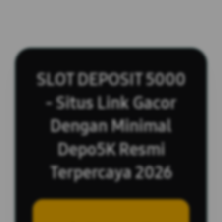
SLOT DEPOSIT 5000
- Situs Link Gacor
Dengan Minimal
Depo5K Resmi
Terpercaya 2026