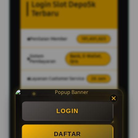
Login Slot Depo5k
Terbaru
Penilaian Member
191,401,023
Sistem
Bank, E-Wallet,
Pembayaran
Qris
Layanan Customer Service
24 Jam
Platform
User-Friendly
LOGIN
SPESIAL OFFER!
DAFTAR