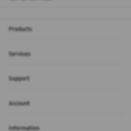
Buka
Footer Navigation
Products
Buka
Services
Buka
Support
Buka
Account
Buka
Information