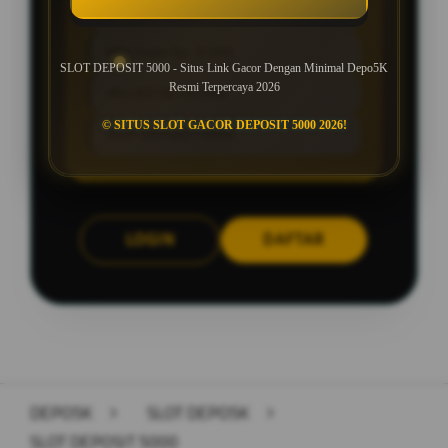
BONUS NEW MEMBER
Min Depo Rp. 5.000
SLOT DEPOSIT 5000 - Situs Link Gacor Dengan Minimal Depo5K
Resmi Terpercaya 2026
Min WD Rp 50.000
© SITUS SLOT GACOR DEPOSIT 5000 2026!
SLOT DEPOSIT 5000
LOGIN
DAFTAR
Layer Popup Close
DEPO5K
>
SLOT DEPO5K
>
SLOT DEPOSIT 5000