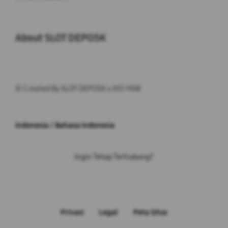
Buka
About SLOT DEPO5K
© Created By SLOT DEPO5K x XIO YAW
Indonesia / Bahasa Indonesia
Ingin Tetap Terhubung?
Privasi
Legal
Peta Situs