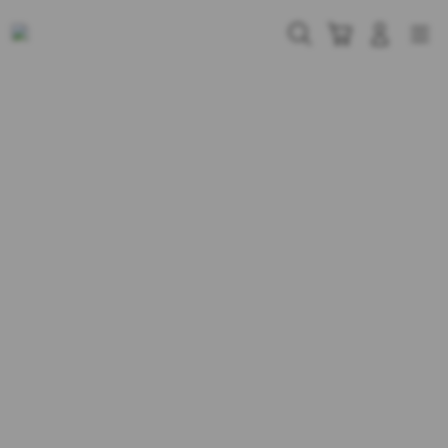
Skip
to
Cari
Troli
Login
Navigation
content