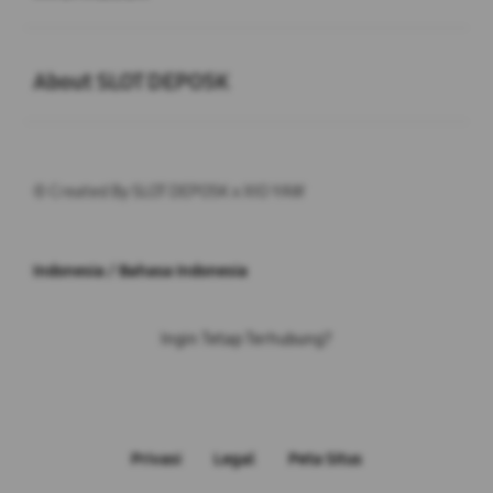
Buka
About SLOT DEPO5K
© Created By SLOT DEPO5K x XIO YAW
Indonesia / Bahasa Indonesia
Ingin Tetap Terhubung?
Privasi
Legal
Peta Situs