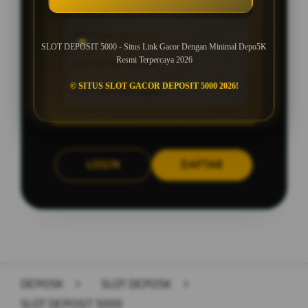
BONUS NEW MEMBER
Min Depo Rp. 5.000
SLOT DEPOSIT 5000 - Situs Link Gacor Dengan Minimal Depo5K
Resmi Terpercaya 2026
Min WD Rp 50.000
© SITUS SLOT GACOR DEPOSIT 5000 2026!
SLOT DEPOSIT 5000
LOGIN
DAFTAR
Layer Popup Close
DEPO5K
>
SLOT DEPO5K
>
SLOT DEPOSIT 5000