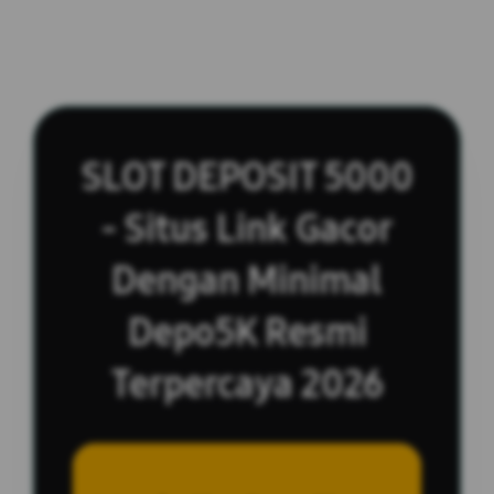
SLOT DEPOSIT 5000
- Situs Link Gacor
Dengan Minimal
Depo5K Resmi
Terpercaya 2026