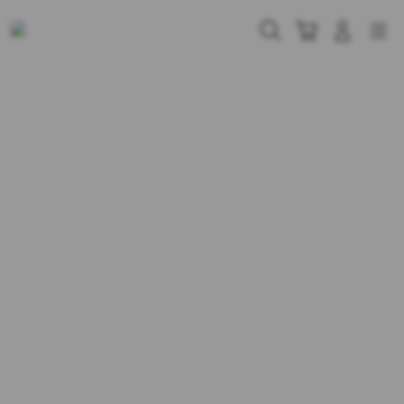
Skip
to
Cari
Troli
Login
Navigation
content