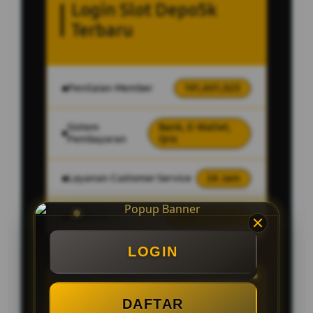
Login Slot Depo5k
Terbaru
Penilaian Member
191,401,023
Sistem
Bank, E-Wallet,
Pembayaran
Qris
Layanan Customer Service
24 Jam
Platform
User-Friendly
LOGIN
SPESIAL OFFER!
DAFTAR