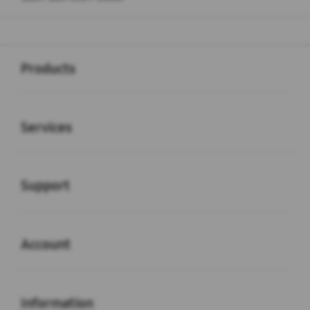
Buka
Footer Navigation
Products
Buka
Services
Buka
Support
Buka
Account
Buka
Information