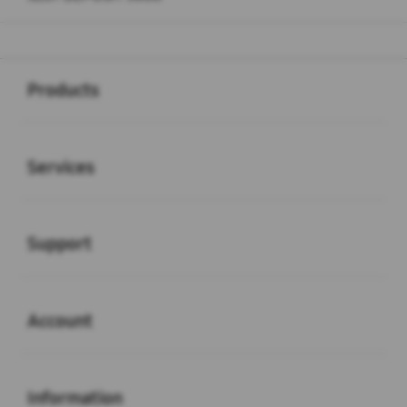
Buka
Footer Navigation
Products
Buka
Services
Buka
Support
Buka
Account
Buka
Information