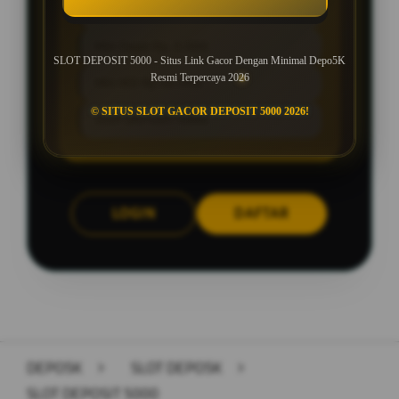
BONUS NEW MEMBER
Min Depo Rp. 5.000
SLOT DEPOSIT 5000 - Situs Link Gacor Dengan Minimal Depo5K
Resmi Terpercaya 2026
Min WD Rp 50.000
© SITUS SLOT GACOR DEPOSIT 5000 2026!
SLOT DEPOSIT 5000
LOGIN
DAFTAR
Layer Popup Close
DEPO5K
>
SLOT DEPO5K
>
SLOT DEPOSIT 5000