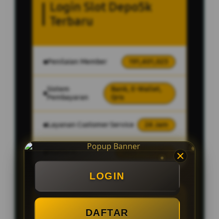
Login Slot Depo5k
Terbaru
Penilaian Member
191,401,023
Sistem
Bank, E-Wallet,
Pembayaran
Qris
Layanan Customer Service
24 Jam
Platform
User-Friendly
LOGIN
SPESIAL OFFER!
DAFTAR