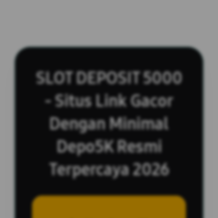
SLOT DEPOSIT 5000
- Situs Link Gacor
Dengan Minimal
Depo5K Resmi
Terpercaya 2026