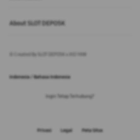
Buka
About SLOT DEPO5K
© Created By SLOT DEPO5K x XIO YAW
Indonesia / Bahasa Indonesia
Ingin Tetap Terhubung?
Privasi
Legal
Peta Situs