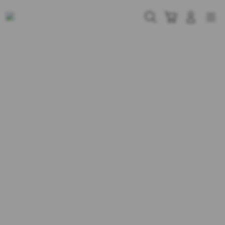
Skip
to
Cari
Troli
Login
Navigation
content