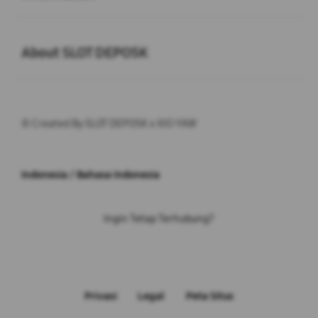
Buka
About SLOT DEPO5K
© Created By SLOT DEPO5K x XIO YAW
Indonesia / Bahasa Indonesia
Ingin Tetap Terhubung?
Privasi
Legal
Peta Situs