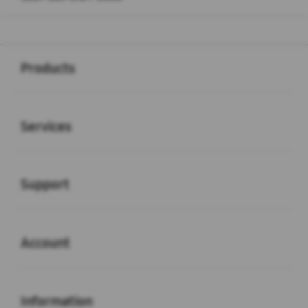
Buka
Footer Navigation
Products
Buka
Services
Buka
Support
Buka
Account
Buka
Information