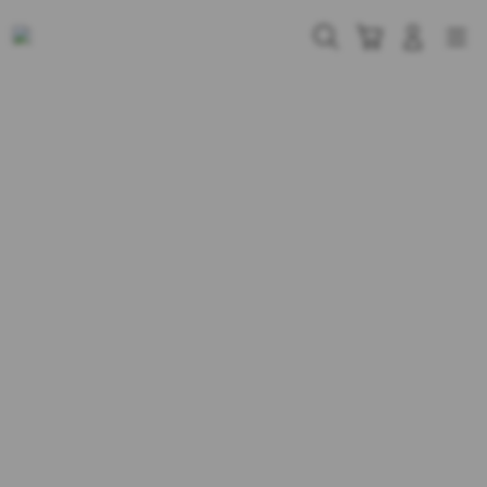
Skip
to
Cari
Troli
Login
Navigation
content