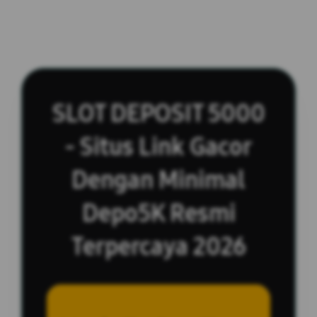
SLOT DEPOSIT 5000
- Situs Link Gacor
Dengan Minimal
Depo5K Resmi
Terpercaya 2026