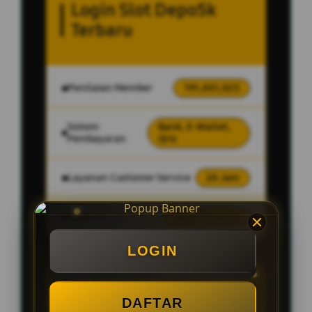
Login Slot Depo5k
Terbaru
Penilaian Member
191,401,023
Sistem
Bank, E-Wallet,
Pembayaran
Qris
Layanan Customer Service
24 Jam
Platform
User-Friendly
LOGIN
SPESIAL OFFER!
DAFTAR