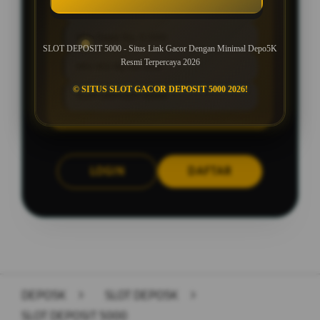
BONUS NEW MEMBER
Min Depo Rp. 5.000
SLOT DEPOSIT 5000 - Situs Link Gacor Dengan Minimal Depo5K
Resmi Terpercaya 2026
Min WD Rp 50.000
© SITUS SLOT GACOR DEPOSIT 5000 2026!
SLOT DEPOSIT 5000
LOGIN
DAFTAR
Layer Popup Close
DEPO5K
>
SLOT DEPO5K
>
SLOT DEPOSIT 5000