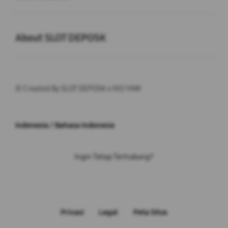
Buka
About SLOT DEPO5K
© Created By SLOT DEPO5K x XIO YAW
Indonesia / Bahasa Indonesia
Ingin Tetap Terhubung?
Privasi
Legal
Peta Situs