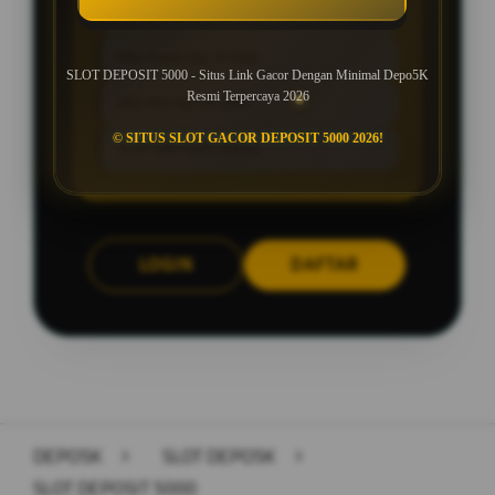
BONUS NEW MEMBER
Min Depo Rp. 5.000
SLOT DEPOSIT 5000 - Situs Link Gacor Dengan Minimal Depo5K
Resmi Terpercaya 2026
Min WD Rp 50.000
© SITUS SLOT GACOR DEPOSIT 5000 2026!
SLOT DEPOSIT 5000
LOGIN
DAFTAR
Layer Popup Close
DEPO5K
>
SLOT DEPO5K
>
SLOT DEPOSIT 5000