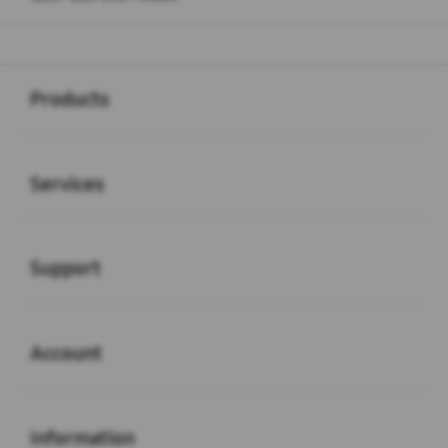
Buka
Footer Navigation
Products
Buka
Services
Buka
Support
Buka
Account
Buka
Information