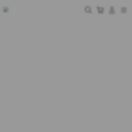
Skip
to
Cari
Troli
Login
Navigation
content