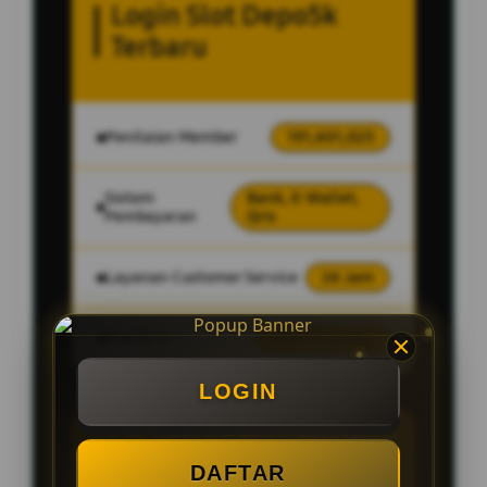
Login Slot Depo5k
Terbaru
Penilaian Member
191,401,023
Sistem
Bank, E-Wallet,
Pembayaran
Qris
Layanan Customer Service
24 Jam
Platform
User-Friendly
LOGIN
SPESIAL OFFER!
DAFTAR