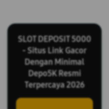
SLOT DEPOSIT 5000
- Situs Link Gacor
Dengan Minimal
Depo5K Resmi
Terpercaya 2026