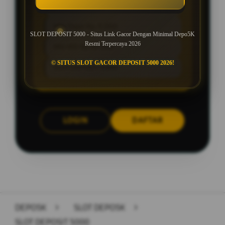
BONUS NEW MEMBER
Min Depo Rp. 5.000
SLOT DEPOSIT 5000 - Situs Link Gacor Dengan Minimal Depo5K
Resmi Terpercaya 2026
Min WD Rp 50.000
© SITUS SLOT GACOR DEPOSIT 5000 2026!
SLOT DEPOSIT 5000
LOGIN
DAFTAR
Layer Popup Close
DEPO5K
>
SLOT DEPO5K
>
SLOT DEPOSIT 5000