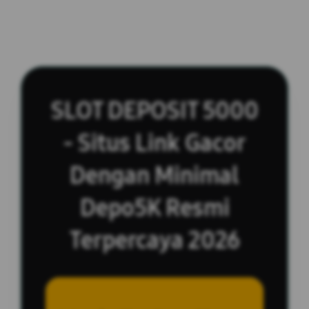
SLOT DEPOSIT 5000
- Situs Link Gacor
Dengan Minimal
Depo5K Resmi
Terpercaya 2026