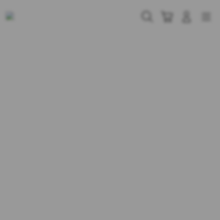
Skip
to
Cari
Troli
Login
Navigation
content