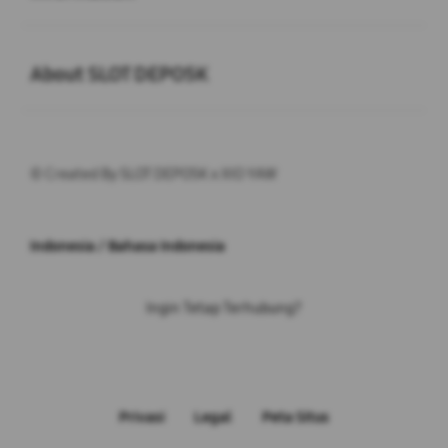
Buka
About SLOT DEPO5K
© Created By SLOT DEPO5K x XIO YAW
Indonesia / Bahasa Indonesia
Ingin Tetap Terhubung?
Privasi
Legal
Peta Situs