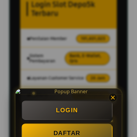
Login Slot Depo5k
Terbaru
Penilaian Member
191,401,023
Sistem
Bank, E-Wallet,
Pembayaran
Qris
Layanan Customer Service
24 Jam
Platform
User-Friendly
LOGIN
SPESIAL OFFER!
DAFTAR