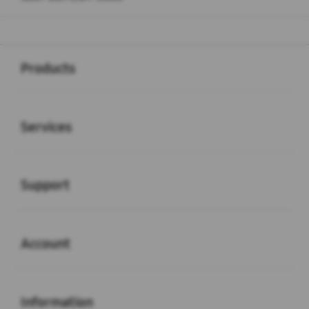
Buka
Footer Navigation
Products
Buka
Services
Buka
Support
Buka
Account
Buka
Information