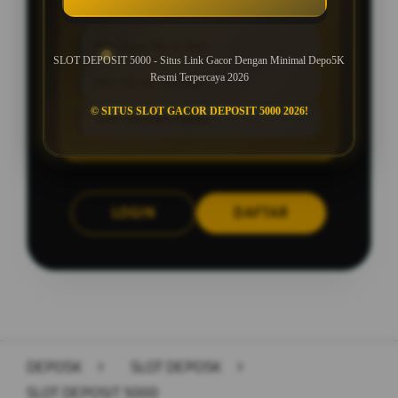
BONUS NEW MEMBER
Min Depo Rp. 5.000
SLOT DEPOSIT 5000 - Situs Link Gacor Dengan Minimal Depo5K
Resmi Terpercaya 2026
Min WD Rp 50.000
© SITUS SLOT GACOR DEPOSIT 5000 2026!
SLOT DEPOSIT 5000
LOGIN
DAFTAR
Layer Popup Close
DEPO5K
>
SLOT DEPO5K
>
SLOT DEPOSIT 5000