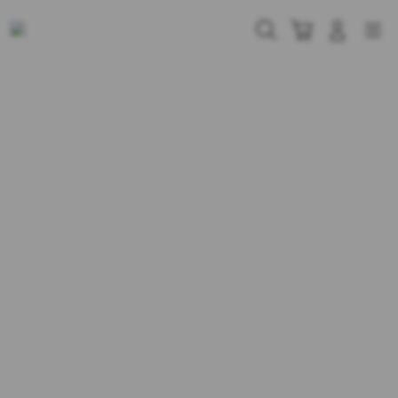
Skip
to
Cari
Troli
Login
Navigation
content