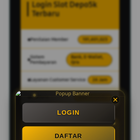
Login Slot Depo5k
Terbaru
Penilaian Member
191,401,023
Sistem
Bank, E-Wallet,
Pembayaran
Qris
Layanan Customer Service
24 Jam
Platform
User-Friendly
LOGIN
SPESIAL OFFER!
DAFTAR