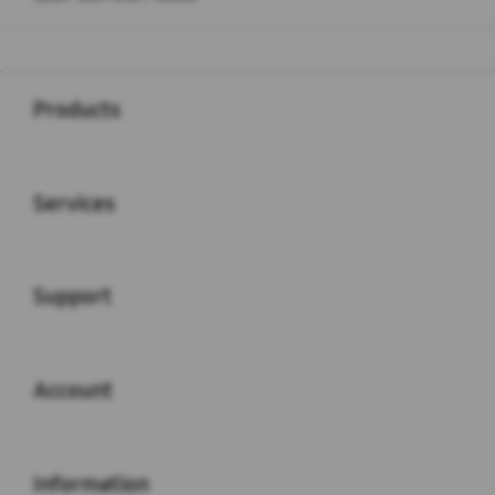
Buka
Footer Navigation
Products
Buka
Services
Buka
Support
Buka
Account
Buka
Information