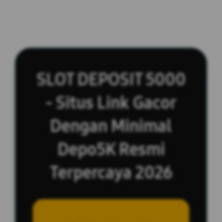
SLOT DEPOSIT 5000
- Situs Link Gacor
Dengan Minimal
Depo5K Resmi
Terpercaya 2026