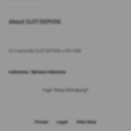
Buka
About SLOT DEPO5K
© Created By SLOT DEPO5K x XIO YAW
Indonesia / Bahasa Indonesia
Ingin Tetap Terhubung?
Privasi
Legal
Peta Situs