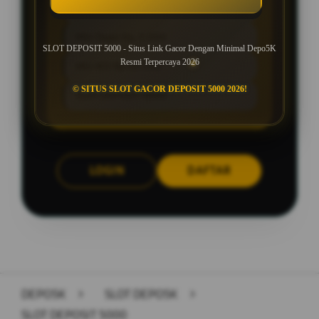
BONUS NEW MEMBER
Min Depo Rp. 5.000
SLOT DEPOSIT 5000 - Situs Link Gacor Dengan Minimal Depo5K
Resmi Terpercaya 2026
Min WD Rp 50.000
© SITUS SLOT GACOR DEPOSIT 5000 2026!
SLOT DEPOSIT 5000
LOGIN
DAFTAR
Layer Popup Close
DEPO5K
>
SLOT DEPO5K
>
SLOT DEPOSIT 5000