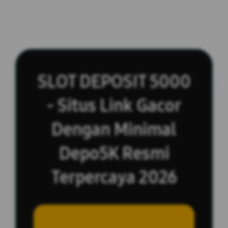
SLOT DEPOSIT 5000
- Situs Link Gacor
Dengan Minimal
Depo5K Resmi
Terpercaya 2026