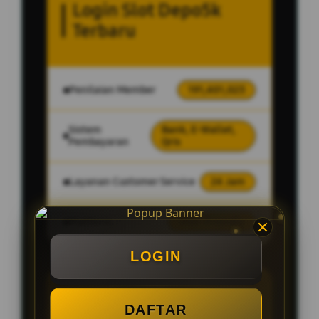
Login Slot Depo5k
Terbaru
Penilaian Member
191,401,023
Sistem
Bank, E-Wallet,
Pembayaran
Qris
Layanan Customer Service
24 Jam
Platform
User-Friendly
LOGIN
SPESIAL OFFER!
DAFTAR