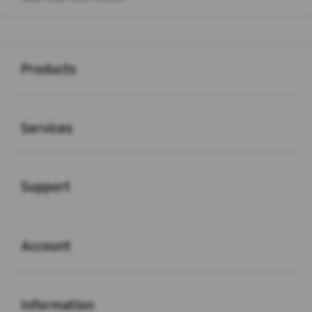
Buka
Footer Navigation
Products
Buka
Services
Buka
Support
Buka
Account
Buka
Information