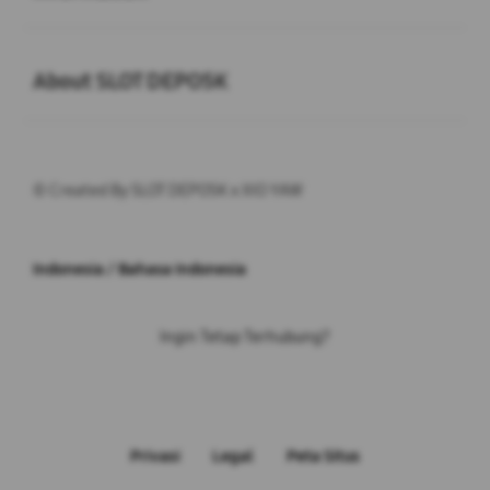
Buka
About SLOT DEPO5K
© Created By SLOT DEPO5K x XIO YAW
Indonesia / Bahasa Indonesia
Ingin Tetap Terhubung?
Privasi
Legal
Peta Situs