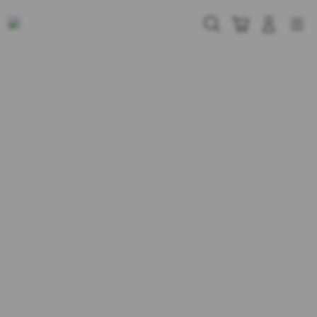
Skip
to
Cari
Troli
Login
Navigation
content