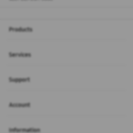
Buka
Footer Navigation
Products
Buka
Services
Buka
Support
Buka
Account
Buka
Information