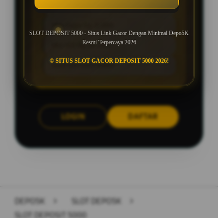
BONUS NEW MEMBER
Min Depo Rp. 5.000
SLOT DEPOSIT 5000 - Situs Link Gacor Dengan Minimal Depo5K
Resmi Terpercaya 2026
Min WD Rp 50.000
© SITUS SLOT GACOR DEPOSIT 5000 2026!
SLOT DEPOSIT 5000
LOGIN
DAFTAR
Layer Popup Close
DEPO5K
>
SLOT DEPO5K
>
SLOT DEPOSIT 5000