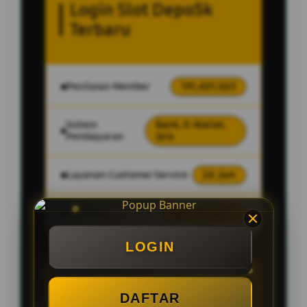
Login Slot Depo5k
Terbaru
Penilaian Member
191,401,023
Sistem
Bank, E-Wallet,
Pembayaran
Qris
Layanan Customer Service
24 Jam
Platform
User-Friendly
LOGIN
SPESIAL OFFER!
DAFTAR