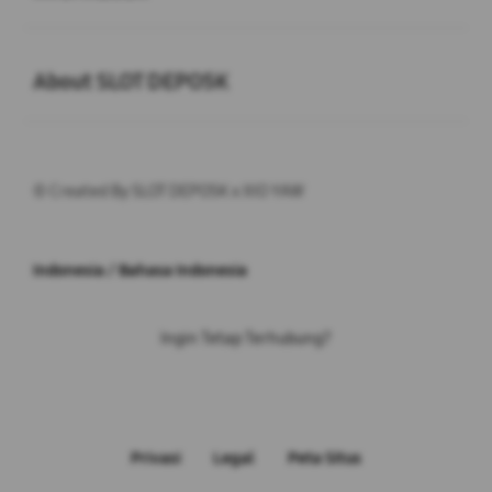
Buka
About SLOT DEPO5K
© Created By SLOT DEPO5K x XIO YAW
Indonesia / Bahasa Indonesia
Ingin Tetap Terhubung?
Privasi
Legal
Peta Situs