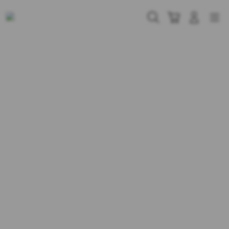
Skip
to
Cari
Troli
Login
Navigation
content