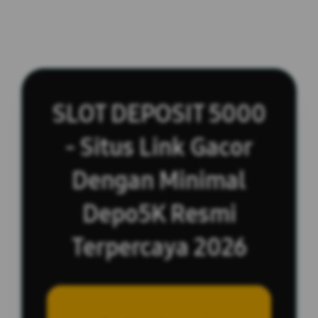
SLOT DEPOSIT 5000
- Situs Link Gacor
Dengan Minimal
Depo5K Resmi
Terpercaya 2026