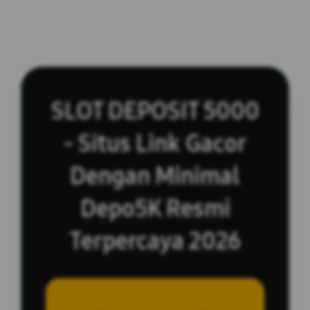
SLOT DEPOSIT 5000
- Situs Link Gacor
Dengan Minimal
Depo5K Resmi
Terpercaya 2026