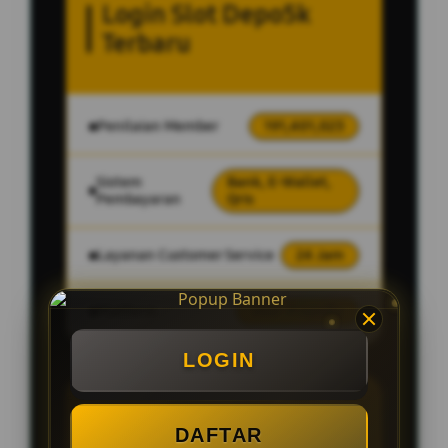
Login Slot Depo5k
Terbaru
Penilaian Member
191,401,023
Sistem
Bank, E-Wallet,
Pembayaran
Qris
Layanan Customer Service
24 Jam
Platform
User-Friendly
LOGIN
SPESIAL OFFER!
DAFTAR