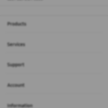
Buka
Footer Navigation
Products
Buka
Services
Buka
Support
Buka
Account
Buka
Information