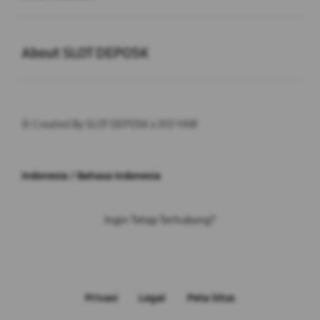
Buka
About SLOT DEPO5K
© Created By SLOT DEPO5K x XIO YAW
Indonesia / Bahasa Indonesia
Ingin Tetap Terhubung?
Privasi
Legal
Peta Situs