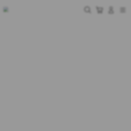
Skip
to
Cari
Troli
Login
Navigation
content