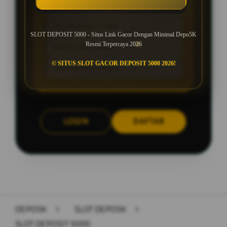
BONUS NEW MEMBER
Min Depo Rp. 5.000
SLOT DEPOSIT 5000 - Situs Link Gacor Dengan Minimal Depo5K
Resmi Terpercaya 2026
Min WD Rp 50.000
© SITUS SLOT GACOR DEPOSIT 5000 2026!
SLOT DEPOSIT 5000
LOGIN
DAFTAR
Layer Popup Close
DEPO5K
>
SLOT DEPO5K
>
SLOT DEPOSIT 5000