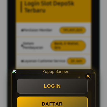
Login Slot Depo5k
Terbaru
Penilaian Member
191,401,023
Sistem
Bank, E-Wallet,
Pembayaran
Qris
Layanan Customer Service
24 Jam
Platform
User-Friendly
LOGIN
SPESIAL OFFER!
DAFTAR