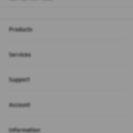
Buka
Footer Navigation
Products
Buka
Services
Buka
Support
Buka
Account
Buka
Information