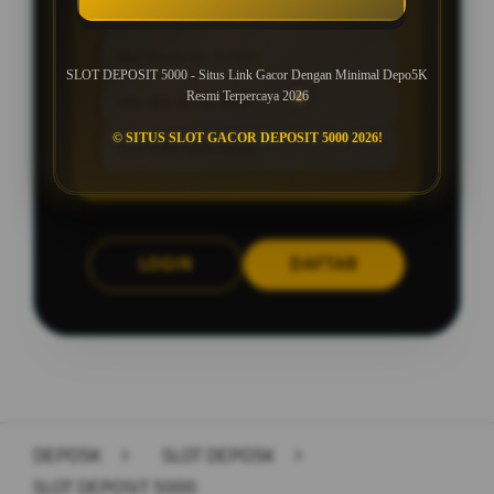
BONUS NEW MEMBER
Min Depo Rp. 5.000
SLOT DEPOSIT 5000 - Situs Link Gacor Dengan Minimal Depo5K
Resmi Terpercaya 2026
Min WD Rp 50.000
© SITUS SLOT GACOR DEPOSIT 5000 2026!
SLOT DEPOSIT 5000
LOGIN
DAFTAR
Layer Popup Close
DEPO5K
>
SLOT DEPO5K
>
SLOT DEPOSIT 5000