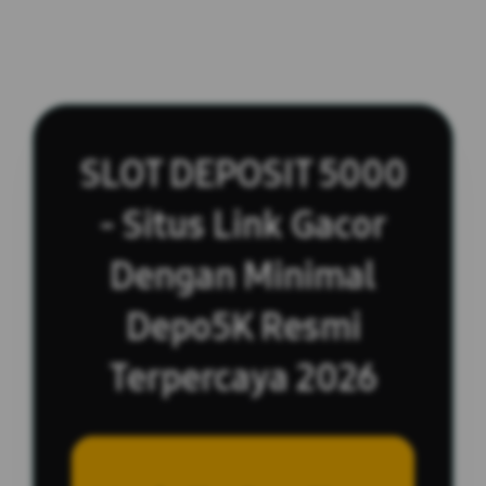
SLOT DEPOSIT 5000
- Situs Link Gacor
Dengan Minimal
Depo5K Resmi
Terpercaya 2026