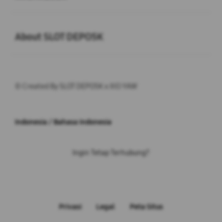
Buka
About SLOT DEPO5K
© Created By SLOT DEPO5K x XIO YAW
Indonesia / Bahasa Indonesia
Ingin Tetap Terhubung?
Privasi
Legal
Peta Situs