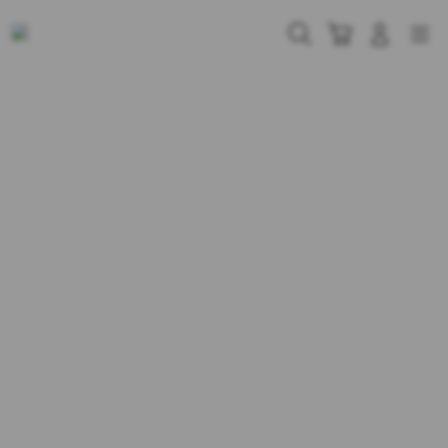
Skip
to
Cari
Troli
Login
Navigation
content